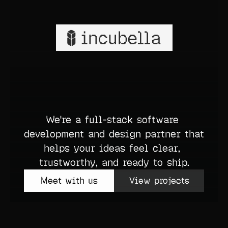
What we do
Build anything.
Meet with us
View projects
We're a full-stack software 
development and design partner that 
helps your ideas feel clear, 
trustworthy, and ready to ship.
Meet with us
View projects