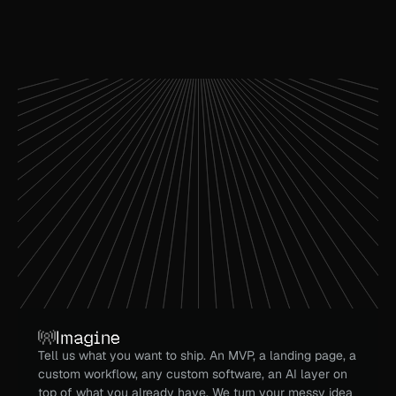
Imagine
Tell us what you want to ship. An MVP, a landing page, a 
custom workflow, any custom software, an AI layer on 
top of what you already have. We turn your messy idea 