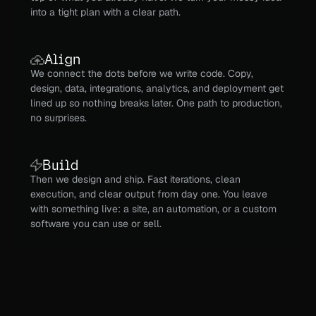
into a tight plan with a clear path.
Align
We connect the dots before we write code. Copy, 
design, data, integrations, analytics, and deployment get 
lined up so nothing breaks later. One path to production, 
no surprises.
Build
Then we design and ship. Fast iterations, clean 
execution, and clear output from day one. You leave 
with something live: a site, an automation, or a custom 
software you can use or sell.