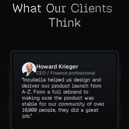
What Our Clients 
Think
Howard Krieger
Aarav Mehta
Daniel Ruiz
CEO / Finance professional
Operations Manager, Nexora 
Founder, VisionEdge
"Incubella helped us design and 
deliver our product launch from 
Their automation work saved our 
Labs
A-Z. From a full rebrand to 
The consulting sessions were 
team hours. The AI agent they 
making sure the product was 
incredibly useful. They helped us 
built handles tasks better than 
and gave us absolute clarity.
stable for our community of over 
understand what to automate first 
tools we used before.
10,000 people, they did a great 
job."